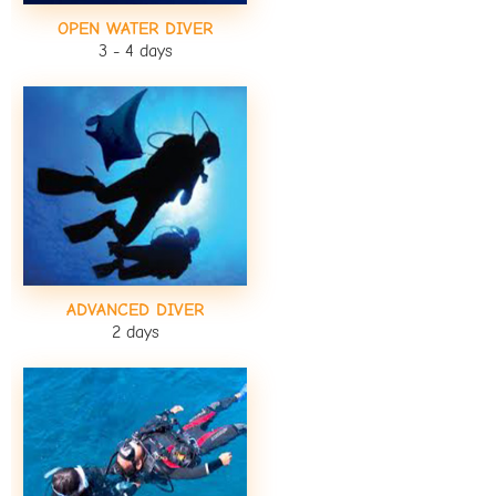
OPEN WATER DIVER
3 - 4 days
ADVANCED DIVER
2 days