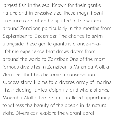
largest fish in the sea. Known for their gentle
nature and impressive size, these magnificent
creatures can often be spotted in the waters
around Zanzibar, particularly in the months from
September to December. The chance to swim
alongside these gentle giants is a once-in-a-
lifetime experience that draws divers from
around the world to Zanzibar. One of the most
famous dive sites in Zanzibar is Mnemba Atoll, a
7km reef that has become a conservation
success story. Home to a diverse array of marine
life, including turtles, dolphins, and whale sharks,
Mnemba Atoll offers an unparalleled opportunity
to witness the beauty of the ocean in its natural
state. Divers can explore the vibrant coral