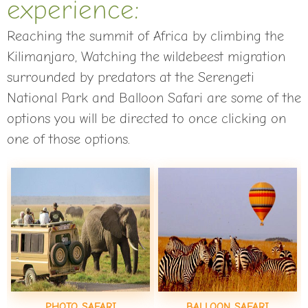
experience:
Reaching the summit of Africa by climbing the
Kilimanjaro, Watching the wildebeest migration
surrounded by predators at the Serengeti
National Park and Balloon Safari are some of the
options you will be directed to once clicking on
one of those options.
PHOTO SAFARI
BALLOON SAFARI