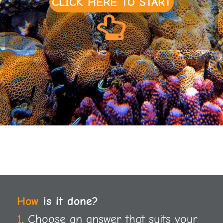
CLICK HERE TO START
How
is it done?
1
. Choose an answer that suits your