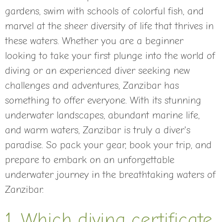
gardens, swim with schools of colorful fish, and
marvel at the sheer diversity of life that thrives in
these waters. Whether you are a beginner
looking to take your first plunge into the world of
diving or an experienced diver seeking new
challenges and adventures, Zanzibar has
something to offer everyone. With its stunning
underwater landscapes, abundant marine life,
and warm waters, Zanzibar is truly a diver's
paradise. So pack your gear, book your trip, and
prepare to embark on an unforgettable
underwater journey in the breathtaking waters of
Zanzibar.
1. Which diving certificate