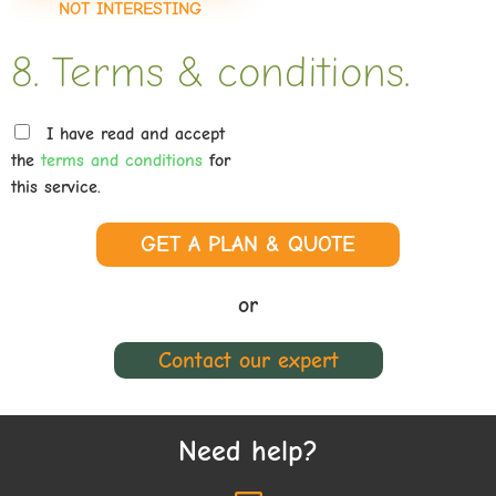
NOT INTERESTING
8. Terms & conditions.
I have read and accept
the
terms and conditions
for
this service.
GET A PLAN & QUOTE
or
Contact our expert
Need help?