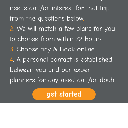
needs and/or interest for that trip
from the questions below
.
2
. We will match a few plans for you
to choose from within 72 hours
.
3
. Choose any & Book online
.
4
. A personal contact is established
between you and our expert
planners for any need and/or doubt
.
get started