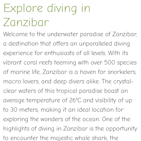
Explore diving in
Zanzibar
Welcome to the underwater paradise of Zanzibar,
a destination that offers an unparalleled diving
experience for enthusiasts of all levels. With its
vibrant coral reefs teeming with over 500 species
of marine life, Zanzibar is a haven for snorkelers,
macro lovers, and deep divers alike. The crystal-
clear waters of this tropical paradise boast an
average temperature of 26°C and visibility of up
to 30 meters, making it an ideal location for
exploring the wonders of the ocean. One of the
highlights of diving in Zanzibar is the opportunity
to encounter the majestic whale shark, the