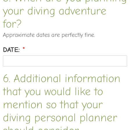
your diving adventure
for?
Approximate dates are perfectly fine.
DATE:
*
6. Additional information
that you would like to
mention so that your
diving personal planner