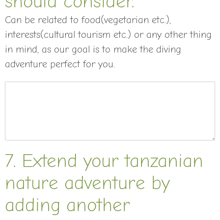
should consider.
Can be related to food(vegetarian etc.),
interests(cultural tourism etc.) or any other thing
in mind, as our goal is to make the diving
adventure perfect for you.
7. Extend your tanzanian
nature adventure by
adding another