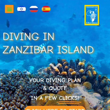
DIVING IN
ZANZIBAR ISLAND
YOUR DIVING PLAN
& QUOTE
IN A FEW
CLICKS!