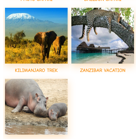
KILIMANJARO TREK
ZANZIBAR VACATION