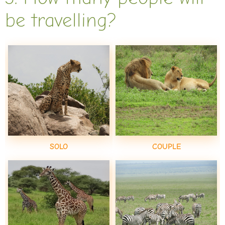
be travelling?
SOLO
COUPLE