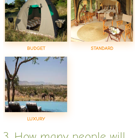
BUDGET
STANDARD
LUXURY
3. How many people will