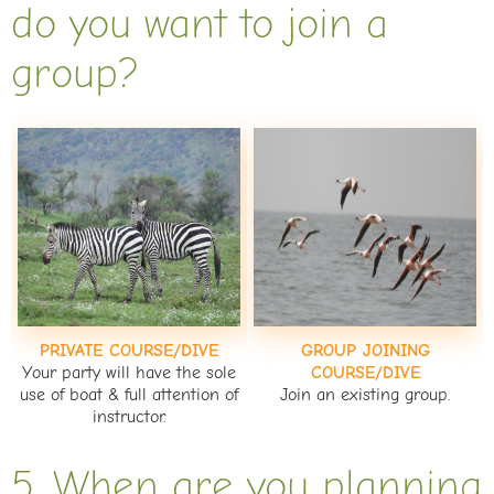
do you want to join a
group?
PRIVATE COURSE/DIVE
GROUP JOINING
Your party will have the sole
COURSE/DIVE
use of boat & full attention of
Join an existing group.
instructor.
5. When are you planning