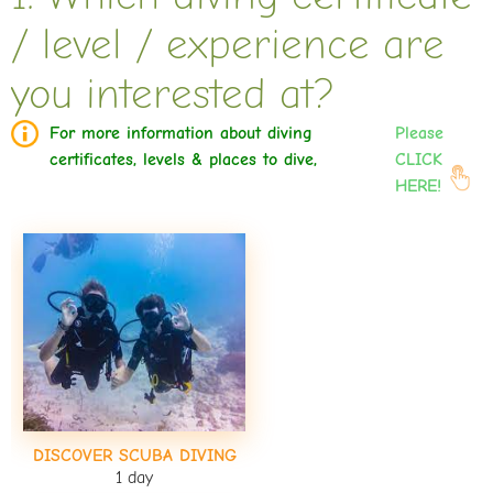
/ level / experience are
you interested at?
For more information about diving
Please
certificates, levels & places to dive,
CLICK
HERE!
DISCOVER SCUBA DIVING
1 day