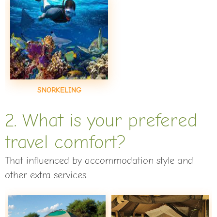
SNORKELING
2. What is your prefered
travel comfort?
That influenced by accommodation style and
other extra services.