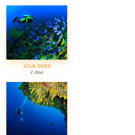
SCUB DIVER
2 days