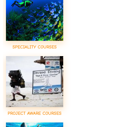
SPECIALITY COURSES
PROJECT AWARE COURSES