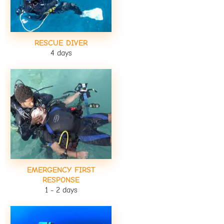
RESCUE DIVER
4 days
EMERGENCY FIRST
RESPONSE
1 - 2 days