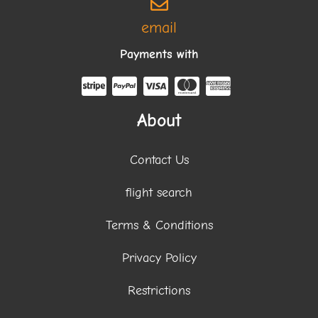
email
Payments with
About
Contact Us
flight search
Terms & Conditions
Privacy Policy
Restrictions