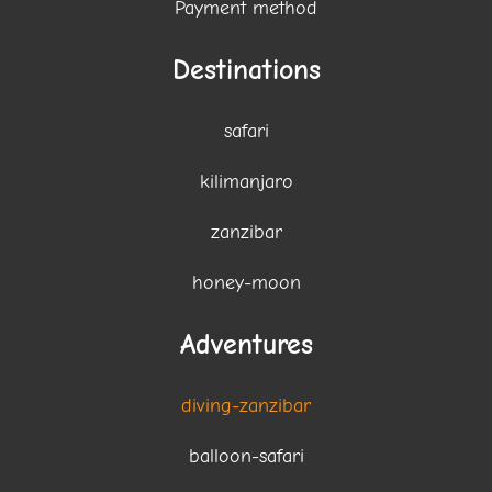
Payment method
Destinations
safari
kilimanjaro
zanzibar
honey-moon
Adventures
diving-zanzibar
balloon-safari