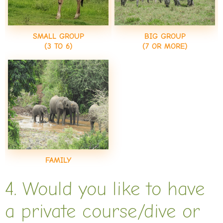
SMALL GROUP
BIG GROUP
(3 TO 6)
(7 OR MORE)
FAMILY
4. Would you like to have
a private course/dive or